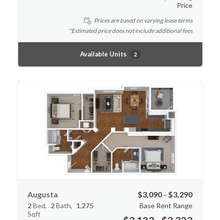
Price
Prices are based on varying lease terms
*Estimated price does not include additional fees
Available Units
2
Augusta
$3,090 - $3,290
2
Bed
2
Bath
1,275
Base Rent Range
Sqft