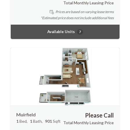
Total Monthly Leasing Price
Prices are based on varying lease terms
*Estimated price does not include additional fees
Available Units
7
Muirfield
Please Call
1
Bed
1
Bath
901
Sqft
Total Monthly Leasing Price