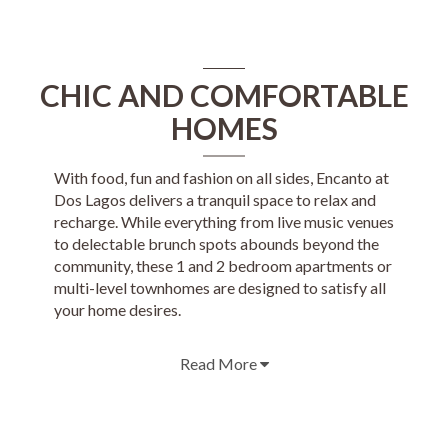
CHIC AND COMFORTABLE
HOMES
With food, fun and fashion on all sides, Encanto at
Dos Lagos delivers a tranquil space to relax and
recharge. While everything from live music venues
to delectable brunch spots abounds beyond the
community, these 1 and 2 bedroom apartments or
multi-level townhomes are designed to satisfy all
your home desires.
Read More