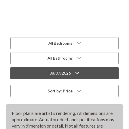
All Bedrooms
All Bathrooms
08/07/2026
Sort by:
Price
Floor plans are artist’s rendering. All dimensions are
approximate. Actual product and specifications may
vary in dimension or detail. Not all features are