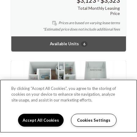
$3,123 - $3,323
Total Monthly Leasing
Price
Prices are based on varying lease terms
*Estimated price does not include additional fees
Available Units
6
By clicking “Accept All Cookies”, you agree to the storing of
cookies on your device to enhance site navigation, analyze
site usage, and assist in our marketing efforts.
Accept All Cookies
Cookies Settings
Leasing Info
Doral
$3,265 - $3,465