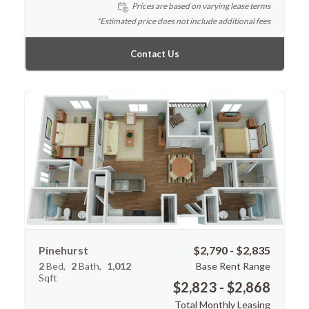
Prices are based on varying lease terms
*Estimated price does not include additional fees
Contact Us
Pinehurst
$2,790 - $2,835
2
Bed
2
Bath
1,012
Base Rent Range
Sqft
$2,823 - $2,868
Total Monthly Leasing