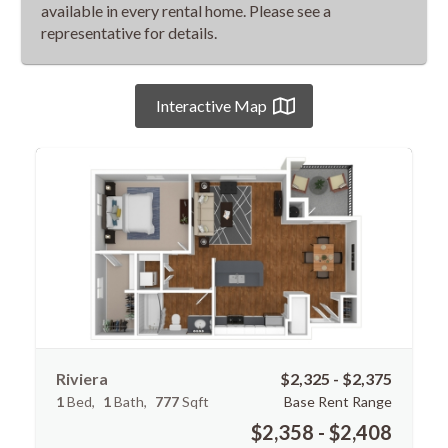
available in every rental home. Please see a
representative for details.
Interactive Map
Riviera
$2,325 - $2,375
1
Bed
1
Bath
777
Sqft
Base Rent Range
$2,358 - $2,408